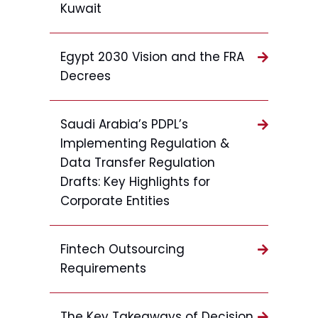
Kuwait
Egypt 2030 Vision and the FRA
Decrees
Saudi Arabia’s PDPL’s
Implementing Regulation &
Data Transfer Regulation
Drafts: Key Highlights for
Corporate Entities
Fintech Outsourcing
Requirements
The Key Takeaways of Decision