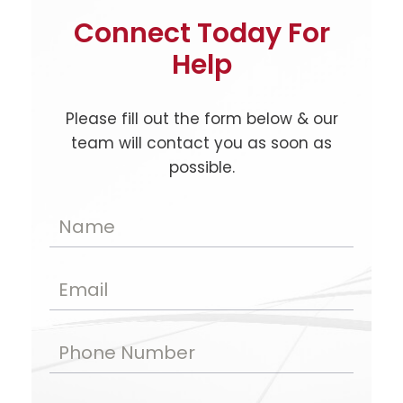
Connect Today For
Help
Please fill out the form below & our
team will contact you as soon as
possible.
Name
Email
Phone Number