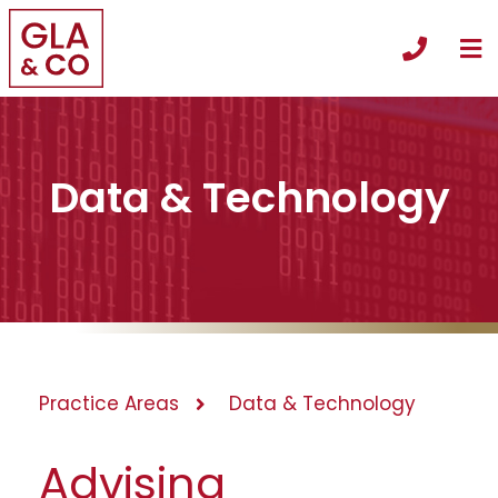
O
Call +
Data & Technology
Practice Areas
Data & Technology
Advising