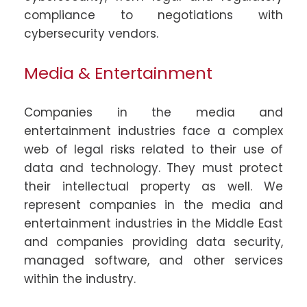
compliance to negotiations with
cybersecurity vendors.
Media & Entertainment
Companies in the media and
entertainment industries face a complex
web of legal risks related to their use of
data and technology. They must protect
their intellectual property as well. We
represent companies in the media and
entertainment industries in the Middle East
and companies providing data security,
managed software, and other services
within the industry.