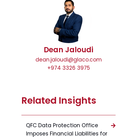
Dean Jaloudi
dean.jaloudi@glaco.com
+974 3326 3975
Related Insights
QFC Data Protection Office
Imposes Financial Liabilities for