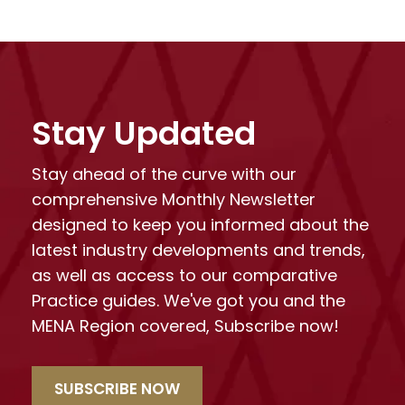
Stay Updated
Stay ahead of the curve with our
comprehensive Monthly Newsletter
designed to keep you informed about the
latest industry developments and trends,
as well as access to our comparative
Practice guides. We've got you and the
MENA Region covered, Subscribe now!
SUBSCRIBE NOW