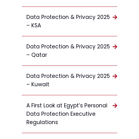
Data Protection & Privacy 2025
– KSA
Data Protection & Privacy 2025
– Qatar
Data Protection & Privacy 2025
– Kuwait
A First Look at Egypt’s Personal
Data Protection Executive
Regulations