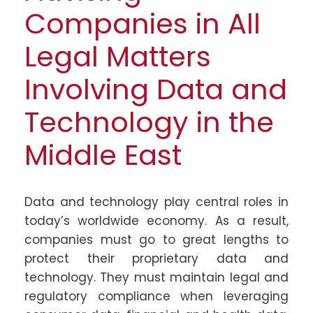
Companies in All
Legal Matters
Involving Data and
Technology in the
Middle East
Data and technology play central roles in
today’s worldwide economy. As a result,
companies must go to great lengths to
protect their proprietary data and
technology. They must maintain legal and
regulatory compliance when leveraging