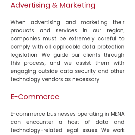
Advertising & Marketing
When advertising and marketing their
products and services in our region,
companies must be extremely careful to
comply with all applicable data protection
legislation. We guide our clients through
this process, and we assist them with
engaging outside data security and other
technology vendors as necessary.
E-Commerce
E-commerce businesses operating in MENA
can encounter a host of data and
technology-related legal issues. We work