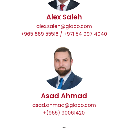
Alex Saleh
alex.saleh@glaco.com
+965 669 55516 / +971 54 997 4040
Asad Ahmad
asad.ahmad@glaco.com
+(965) 90061420