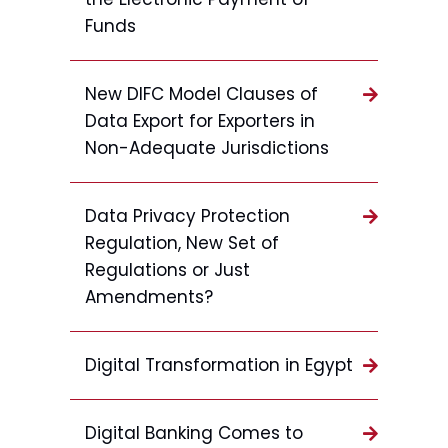
Funds
New DIFC Model Clauses of
Data Export for Exporters in
Non-Adequate Jurisdictions
Data Privacy Protection
Regulation, New Set of
Regulations or Just
Amendments?
Digital Transformation in Egypt
Digital Banking Comes to