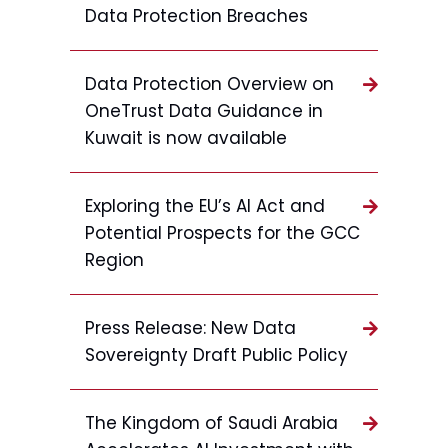
Data Protection Breaches
Data Protection Overview on
OneTrust Data Guidance in
Kuwait is now available
Exploring the EU’s AI Act and
Potential Prospects for the GCC
Region
Press Release: New Data
Sovereignty Draft Public Policy
The Kingdom of Saudi Arabia