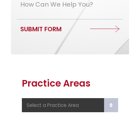
How Can We Help You?
SUBMIT FORM
Practice Areas
Practice Areas