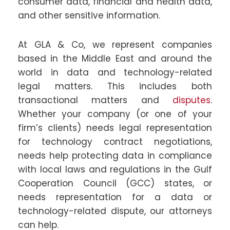
consumer data, financial and health data,
and other sensitive information.
At GLA & Co, we represent companies
based in the Middle East and around the
world in data and technology-related
legal matters. This includes both
transactional matters and
disputes
.
Whether your company (or one of your
firm’s clients) needs legal representation
for technology contract negotiations,
needs help protecting data in compliance
with local laws and regulations in the Gulf
Cooperation Council (GCC) states, or
needs representation for a data or
technology-related dispute, our attorneys
can help.