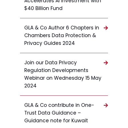
Accelerates AI Investment with
$40 Billion Fund
GLA & Co Author 6 Chapters in
Chambers Data Protection &
Privacy Guides 2024
Join our Data Privacy
Regulation Developments
Webinar on Wednesday 15 May
2024
GLA & Co contribute in One-
Trust Data Guidance –
Guidance note for Kuwait