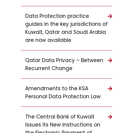
Data Protection practice
guides in the key jurisdictions of
Kuwait, Qatar and Saudi Arabia
are now available
Qatar Data Privacy – Between
Recurrent Change
Amendments to the KSA
Personal Data Protection Law
The Central Bank of Kuwait
Issues its New Instructions on
the Electronic Payment of