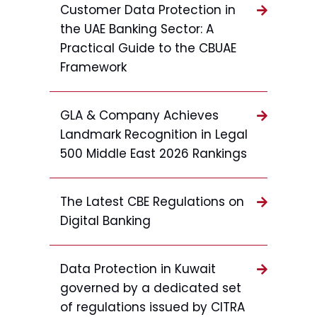
Customer Data Protection in
the UAE Banking Sector: A
Practical Guide to the CBUAE
Framework
GLA & Company Achieves
Landmark Recognition in Legal
500 Middle East 2026 Rankings
The Latest CBE Regulations on
Digital Banking
Data Protection in Kuwait
governed by a dedicated set
of regulations issued by CITRA