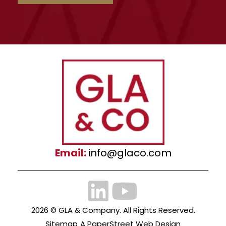
Email:
info@glaco.com
2026 ©
GLA & Company
. All Rights Reserved.
Sitemap
A PaperStreet Web Design