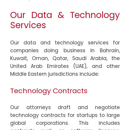
Our Data & Technology
Services
Our data and technology services for
companies doing business in Bahrain,
Kuwait, Oman, Qatar, Saudi Arabia, the
United Arab Emirates (UAE), and other
Middle Eastern jurisdictions include:
Technology Contracts
Our attorneys draft and negotiate
technology contracts for startups to large
global corporations. This includes