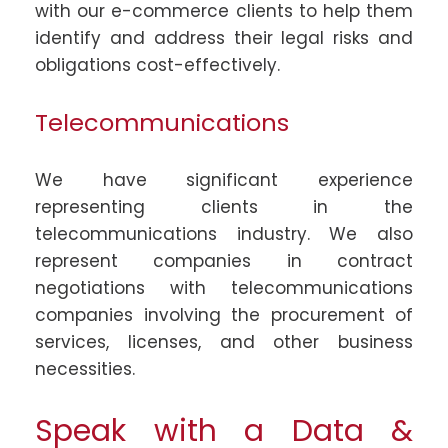
with our e-commerce clients to help them
identify and address their legal risks and
obligations cost-effectively.
Telecommunications
We have significant experience
representing clients in the
telecommunications industry. We also
represent companies in contract
negotiations with telecommunications
companies involving the procurement of
services, licenses, and other business
necessities.
Speak with a Data &