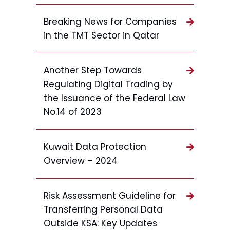
Breaking News for Companies
in the TMT Sector in Qatar
Another Step Towards
Regulating Digital Trading by
the Issuance of the Federal Law
No.14 of 2023
Kuwait Data Protection
Overview – 2024
Risk Assessment Guideline for
Transferring Personal Data
Outside KSA: Key Updates