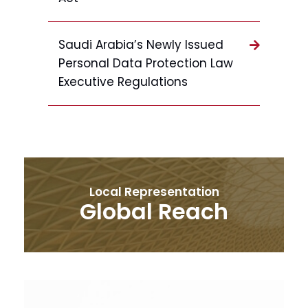
Saudi Arabia’s Newly Issued
Personal Data Protection Law
Executive Regulations
Local Representation
Global Reach