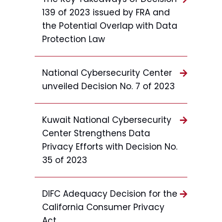
139 of 2023 issued by FRA and
the Potential Overlap with Data
Protection Law
National Cybersecurity Center
unveiled Decision No. 7 of 2023
Kuwait National Cybersecurity
Center Strengthens Data
Privacy Efforts with Decision No.
35 of 2023
DIFC Adequacy Decision for the
California Consumer Privacy
Act