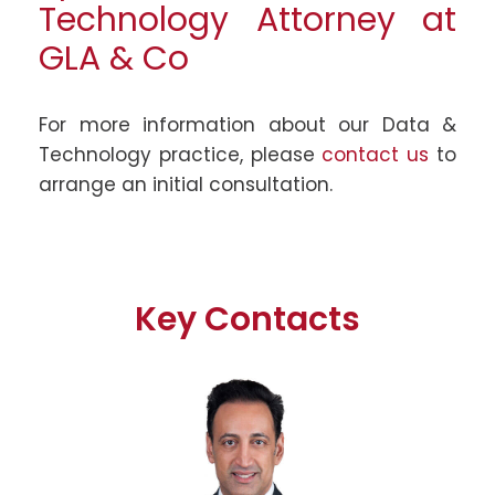
Technology Attorney at
GLA & Co
For more information about our Data &
Technology practice, please
contact us
to
arrange an initial consultation.
Key Contacts