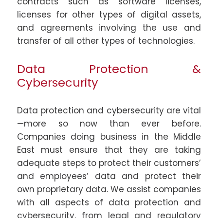
contracts such as software licenses,
licenses for other types of digital assets,
and agreements involving the use and
transfer of all other types of technologies.
Data Protection &
Cybersecurity
Data protection and cybersecurity are vital
—more so now than ever before.
Companies doing business in the Middle
East must ensure that they are taking
adequate steps to protect their customers’
and employees’ data and protect their
own proprietary data. We assist companies
with all aspects of data protection and
cybersecurity, from legal and regulatory