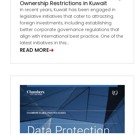
Ownership Restrictions in Kuwait
In recent years, Kuwait has been engaged in
legislative initiatives that cater to attracting
foreign investments, including establishing
better corporate governance regulations that
align with international best practice. One of the
latest initiatives in this...
READ MORE