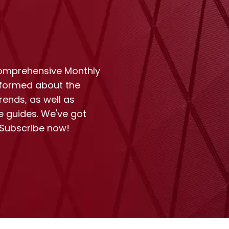
comprehensive Monthly
nformed about the
rends, as well as
e guides. We've got
 Subscribe now!