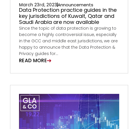
March 23rd, 2023
Announcements
Data Protection practice guides in the
key jurisdictions of Kuwait, Qatar and
Saudi Arabia are now available
Since the topic of data protection is growing to
become a highly controversial issue, especially
in the GCC and middle east jurisdictions, we are
happy to announce that the Data Protection &
Privacy guides for...
READ MORE