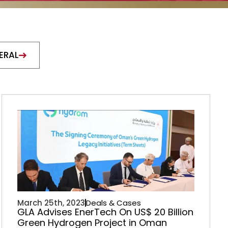
ERAL
March 25th, 2023
Deals & Cases
GLA Advises EnerTech On US$ 20 Billion
Green Hydrogen Project in Oman