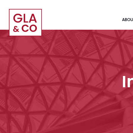
ABOU
I