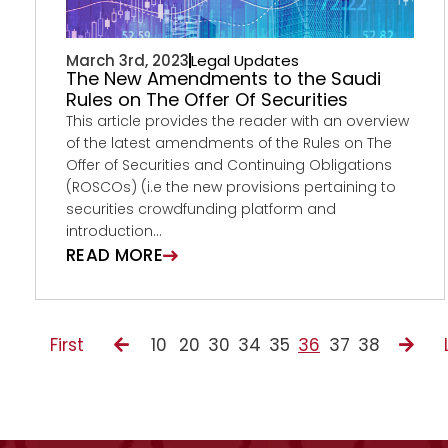
March 3rd, 2023
Legal Updates
The New Amendments to the Saudi
Rules on The Offer Of Securities
This article provides the reader with an overview
of the latest amendments of the Rules on The
Offer of Securities and Continuing Obligations
(ROSCOs) (i.e the new provisions pertaining to
securities crowdfunding platform and
introduction...
READ MORE
First
10
20
30
34
35
36
37
38