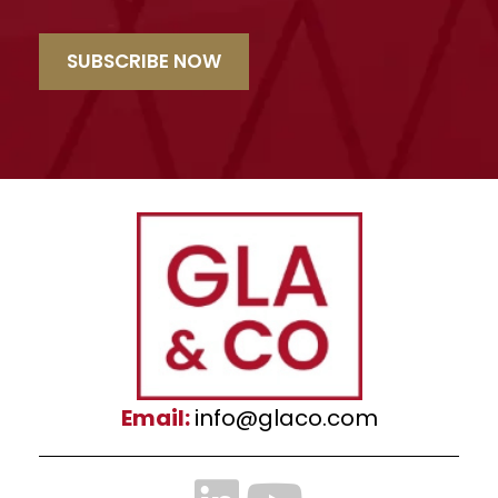
SUBSCRIBE NOW
Email:
info@glaco.com