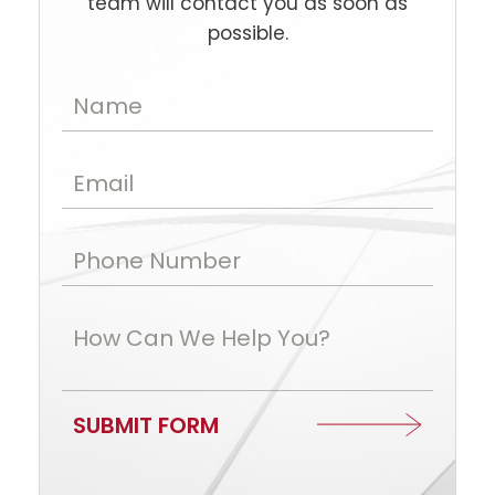
team will contact you as soon as
possible.
Name
Email
Phone Number
How Can We Help You?
SUBMIT FORM