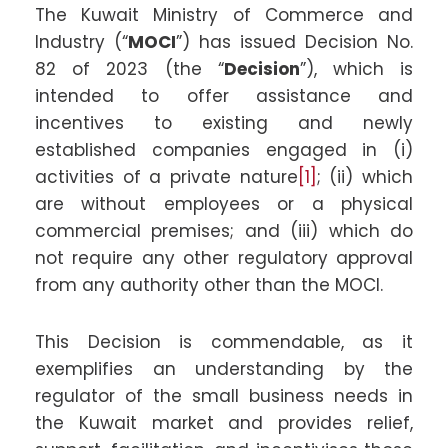
The Kuwait Ministry of Commerce and
Industry (“
MOCI
”) has issued Decision No.
82 of 2023 (the “
Decision
”), which is
intended to offer assistance and
incentives to existing and newly
established companies engaged in (i)
activities of a private nature
[1]
; (ii) which
are without employees or a physical
commercial premises; and (iii) which do
not require any other regulatory approval
from any authority other than the MOCI.
This Decision is commendable, as it
exemplifies an understanding by the
regulator of the small business needs in
the Kuwait market and provides relief,