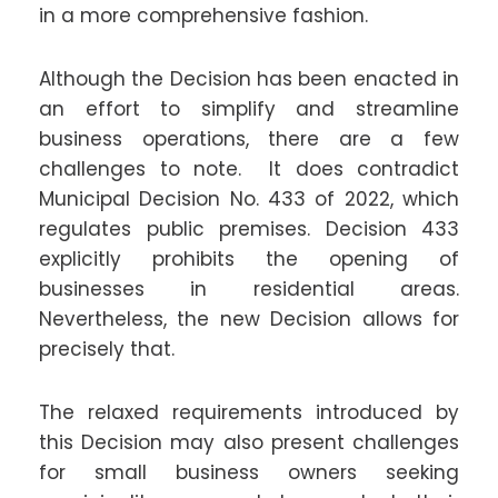
in a more comprehensive fashion.
Although the Decision has been enacted in
an effort to simplify and streamline
business operations, there are a few
challenges to note. It does contradict
Municipal Decision No. 433 of 2022, which
regulates public premises. Decision 433
explicitly prohibits the opening of
businesses in residential areas.
Nevertheless, the new Decision allows for
precisely that.
The relaxed requirements introduced by
this Decision may also present challenges
for small business owners seeking