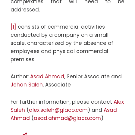
complexities that will need to be
addressed.
[1]
consists of commercial activities
conducted by a company on a small
scale, characterized by the absence of
employees and physical commercial
premises.
Author:
Asad Ahmad
, Senior Associate and
Jehan Saleh
, Associate
For further information, please contact
Alex
Saleh
(
alex.saleh@glaco.com
) and
Asad
Ahmad
(
asad.ahmad@glaco.com
).