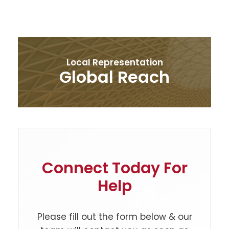
Local Representation
Global Reach
Connect Today For
Help
Please fill out the form below & our