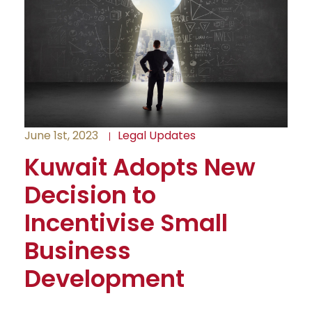
June 1st, 2023
Legal Updates
Kuwait Adopts New
Decision to
Incentivise Small
Business
Development