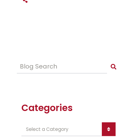
SHARE THIS
Blog Search
Categories
Categories