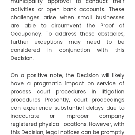
municipality approval to conduct their
activities or open bank accounts. These
challenges arise when small businesses
are able to circumvent the Proof of
Occupancy. To address these obstacles,
further exceptions may need to be
considered in conjunction with this
Decision.
On a positive note, the Decision will likely
have a pragmatic impact on service of
process court procedures in litigation
procedures. Presently, court proceedings
can experience substantial delays due to
inaccurate or improper company
registered physical locations. However, with
this Decision, legal notices can be promptly