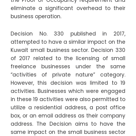
the Proof of Occupancy requirement and
eliminate a significant overhead to their
business operation.
Decision No. 330 published in 2017,
attempted to have a similar impact on the
Kuwait small business sector. Decision 330
of 2017 related to the licensing of small
freelance businesses under the same
“activities of private nature” category.
However, this decision was limited to 19
activities. Businesses which were engaged
in these 19 activities were also permitted to
utilize a residential address, a post office
box, or an email address as their company
address. The Decision aims to have the
same impact on the small business sector