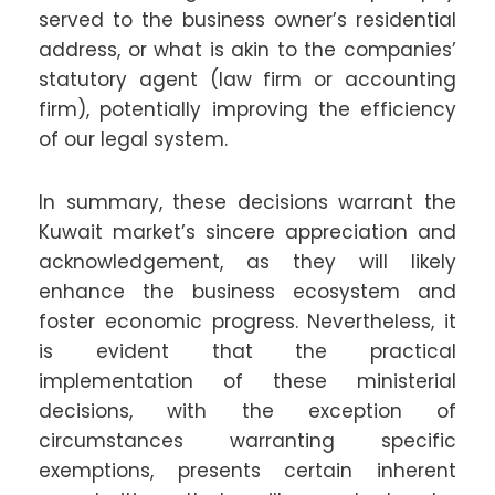
served to the business owner’s residential
address, or what is akin to the companies’
statutory agent (law firm or accounting
firm), potentially improving the efficiency
of our legal system.
In summary, these decisions warrant the
Kuwait market’s sincere appreciation and
acknowledgement, as they will likely
enhance the business ecosystem and
foster economic progress. Nevertheless, it
is evident that the practical
implementation of these ministerial
decisions, with the exception of
circumstances warranting specific
exemptions, presents certain inherent