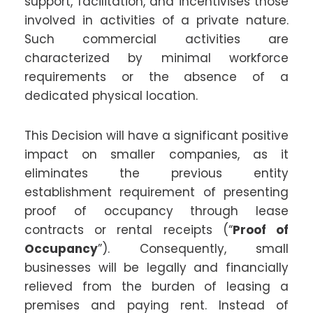
support, facilitation, and incentivises those
involved in activities of a private nature.
Such commercial activities are
characterized by minimal workforce
requirements or the absence of a
dedicated physical location.
This Decision will have a significant positive
impact on smaller companies, as it
eliminates the previous entity
establishment requirement of presenting
proof of occupancy through lease
contracts or rental receipts (“
Proof of
Occupancy
”). Consequently, small
businesses will be legally and financially
relieved from the burden of leasing a
premises and paying rent. Instead of