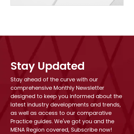
Stay Updated
Stay ahead of the curve with our
comprehensive Monthly Newsletter
designed to keep you informed about the
latest industry developments and trends,
as well as access to our comparative
Practice guides. We've got you and the
MENA Region covered, Subscribe now!