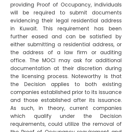
providing Proof of Occupancy, individuals
will be required to submit documents
evidencing their legal residential address
in Kuwait. This requirement has been
further eased and can be satisfied by
either submitting a residential address, or
the address of a law firm or auditing
office. The MOCI may ask for additional
documentation at their discretion during
the licensing process. Noteworthy is that
the Decision applies to both existing
companies established prior to its issuance
and those established after its issuance.
As such, in theory, current companies
which qualify under the Decision
requirements, could utilize the removal of