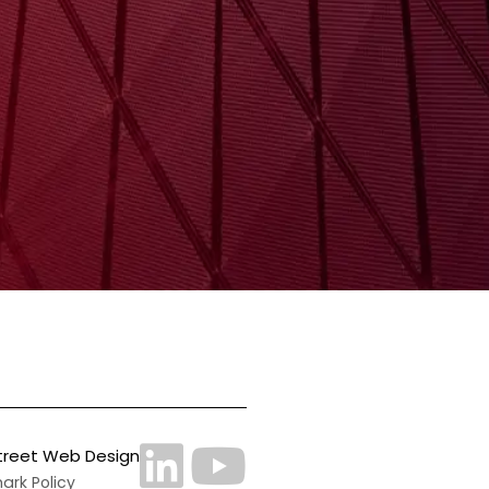
treet Web Design
rk Policy