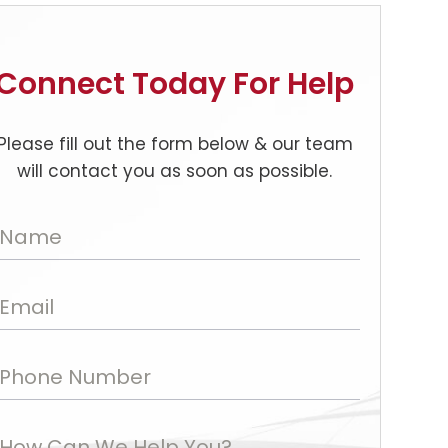
Connect Today For Help
Please fill out the form below & our team
will contact you as soon as possible.
Name
Email
Phone Number
How Can We Help You?