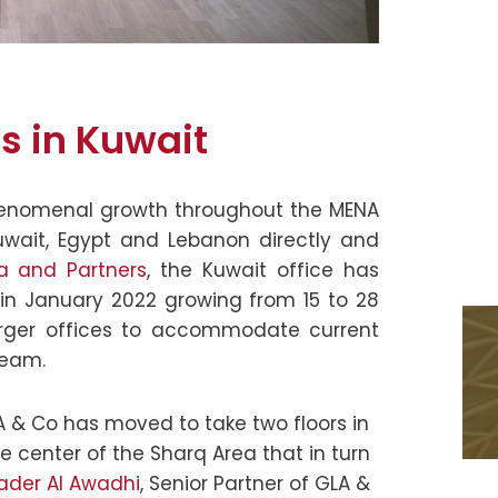
s in Kuwait
enomenal growth throughout the MENA
Kuwait, Egypt and Lebanon directly and
la and Partners
, the Kuwait office has
in January 2022 growing from 15 to 28
arger offices to accommodate current
team.
 & Co has moved to take two floors in
the center of the Sharq Area that in turn
ader Al Awadhi
, Senior Partner of GLA &