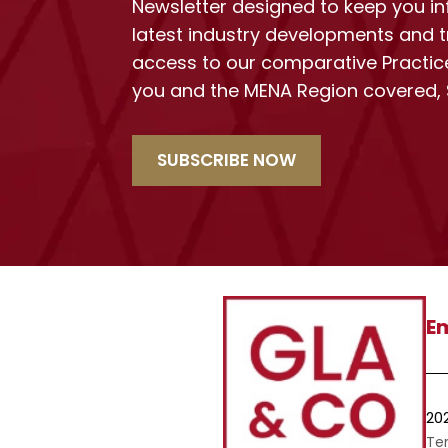
Newsletter designed to keep you i
latest industry developments and t
access to our comparative Practic
you and the MENA Region covered,
SUBSCRIBE NOW
Em
20
Te