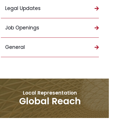
Legal Updates
Job Openings
General
Local Representation
Global Reach