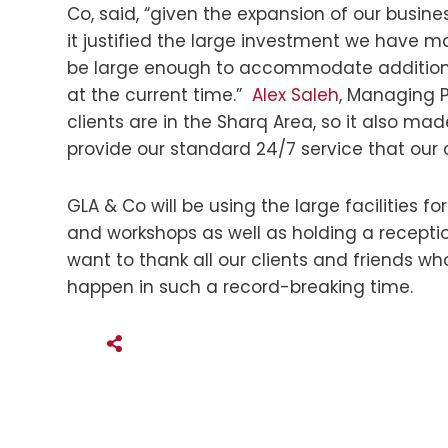
Co, said, “given the expansion of our busine
it justified the large investment we have ma
be large enough to accommodate additional
at the current time.”
Alex Saleh
, Managing P
clients are in the Sharq Area, so it also ma
provide our standard 24/7 service that our 
GLA & Co will be using the large facilities 
and workshops as well as holding a recept
want to thank all our clients and friends w
happen in such a record-breaking time.
SHARE THIS