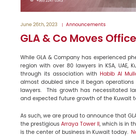
June 26th, 2023
Announcements
GLA & Co Moves Office
While GLA & Company has experienced ph
region with over 80 lawyers in KSA, UAE, 
through its association with
Habib Al Mul
almost doubled since it began operations 
lawyers. This growth has necessitated l
and expected future growth of the Kuwait 
As such, we are proud to announce that GLA
the prestigious
Arraya Tower II
, which is in 
is the center of business in Kuwait today.
N