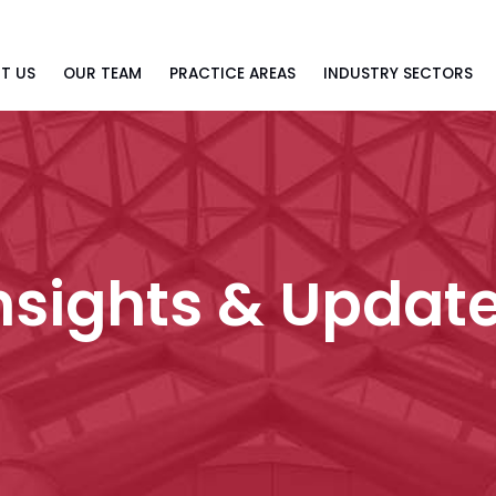
T US
OUR TEAM
PRACTICE AREAS
INDUSTRY SECTORS
nsights & Updat