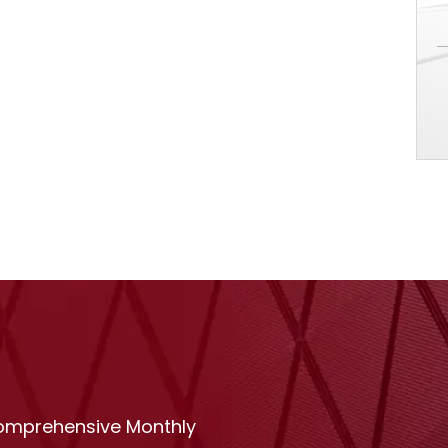
comprehensive Monthly