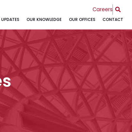
OPEN 
Careers
UPDATES
OUR KNOWLEDGE
OUR OFFICES
CONTACT
es