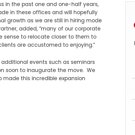
ss in the past one and one-half years,
de in these offices and will hopefully
 growth as we are still in hiring mode
artner, added, “many of our corporate
de sense to relocate closer to them to
clients are accustomed to enjoying.”
for additional events such as seminars
ion soon to inaugurate the move. We
ho made this incredible expansion