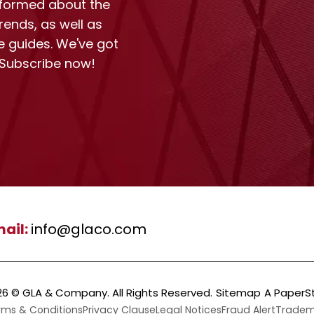
nformed about the
rends, as well as
e guides. We've got
 Subscribe now!
ail:
info@glaco.com
26 ©
GLA & Company
. All Rights Reserved.
Sitemap
A PaperS
rms & Conditions
Privacy Clause
Legal Notices
Fraud Alert
Tradema