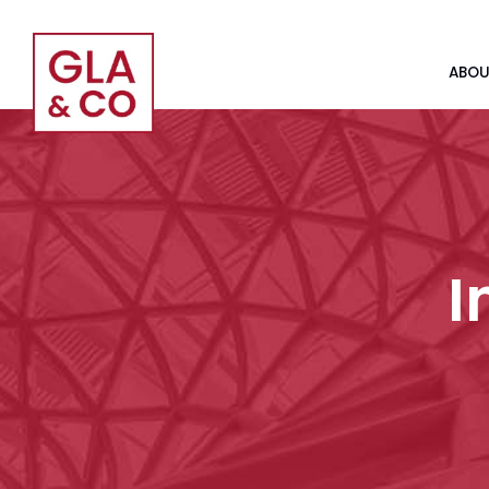
ABOU
I