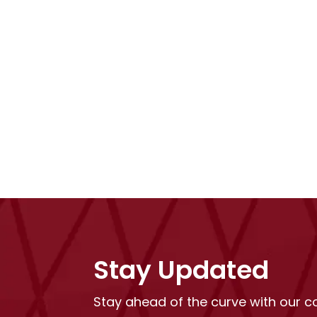
Stay Updated
Stay ahead of the curve with our 