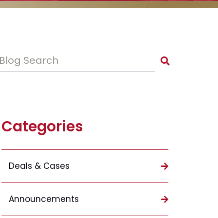
Blog Search
Categories
Deals & Cases
Announcements