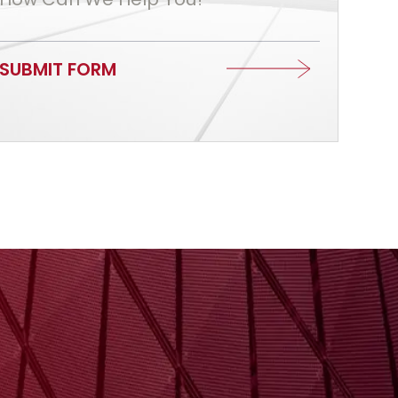
SUBMIT FORM