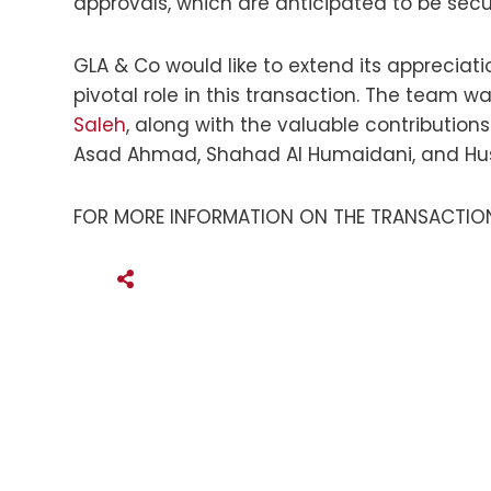
approvals, which are anticipated to be secu
GLA & Co would like to extend its apprecia
pivotal role in this transaction. The team w
Saleh
, along with the valuable contributions
Asad Ahmad, Shahad Al Humaidani, and Huss
FOR MORE INFORMATION ON THE TRANSACTION
SHARE THIS