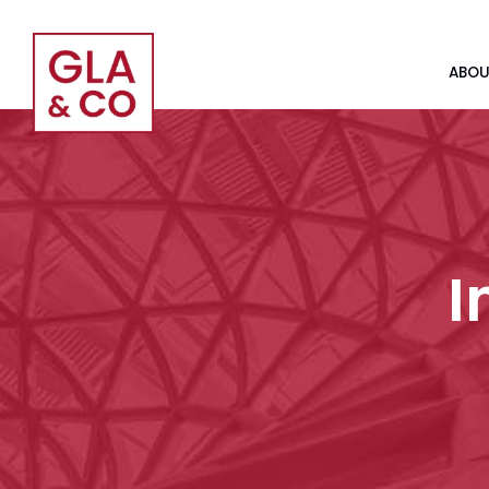
ABOU
I