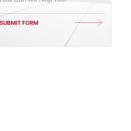
SUBMIT FORM