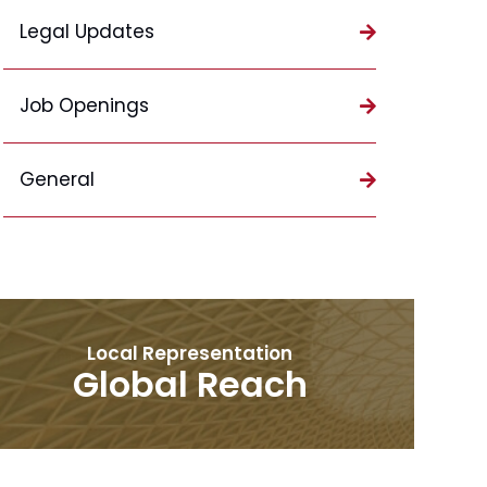
Legal Updates
Job Openings
General
Local Representation
Global Reach