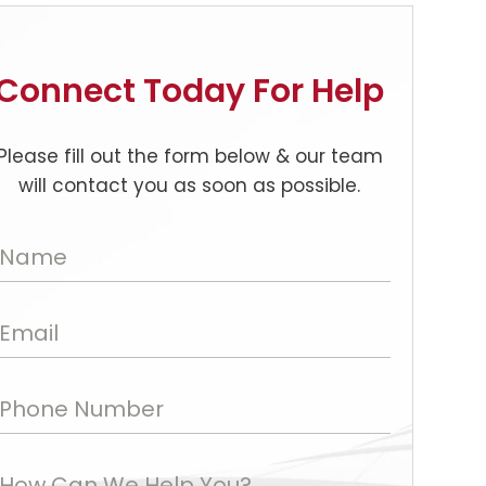
Connect Today For Help
Please fill out the form below & our team
will contact you as soon as possible.
Name
Email
Phone Number
How Can We Help You?