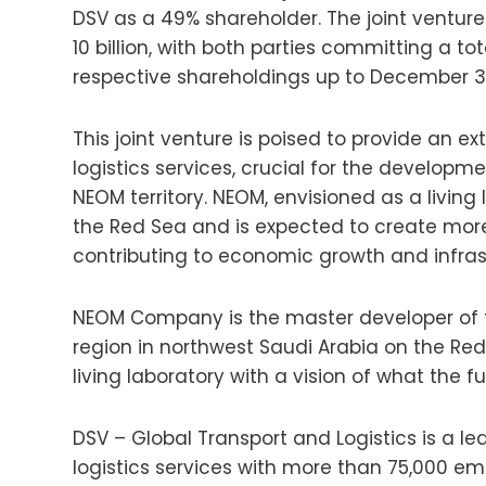
DSV as a 49% shareholder. The joint ventur
10 billion, with both parties committing a tota
respective shareholdings up to December 31,
This joint venture is poised to provide an ex
logistics services, crucial for the developm
NEOM territory. NEOM, envisioned as a living 
the Red Sea and is expected to create more
contributing to economic growth and infras
NEOM Company is the master developer of th
region in northwest Saudi Arabia on the Red
living laboratory with a vision of what the fu
DSV – Global Transport and Logistics is a le
logistics services with more than 75,000 em