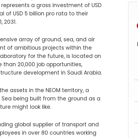
e represents a gross investment of USD
l of USD 5 billion pro rata to their
 2031.
tensive array of ground, sea, and air
ent of ambitious projects within the
laboratory for the future, is located on
 than 20,000 job opportunities,
tructure development in Saudi Arabia.
e assets in the NEOM territory, a
 Sea being built from the ground as a
ture might look like.
ading global supplier of transport and
ployees in over 80 countries working