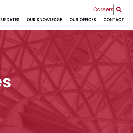
OPEN 
Careers
UPDATES
OUR KNOWLEDGE
OUR OFFICES
CONTACT
es