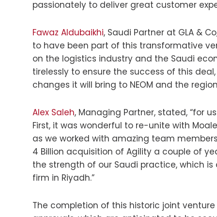
passionately to deliver great customer expe
Fawaz Aldubaikhi
, Saudi Partner at GLA & C
to have been part of this transformative ven
on the logistics industry and the Saudi e
tirelessly to ensure the success of this deal
changes it will bring to NEOM and the region
Alex Saleh
, Managing Partner, stated, “for u
First, it was wonderful to re-unite with Mo
as we worked with amazing team members f
4 Billion acquisition of Agility a couple of y
the strength of our Saudi practice, which i
firm in Riyadh.”
The completion of this historic joint ventur