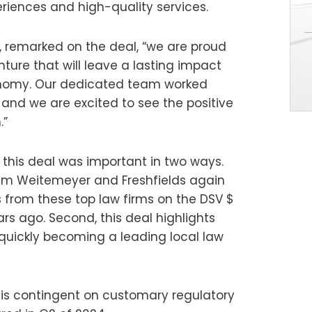
riences and high-quality services.
o, remarked on the deal, “we are proud
ture that will leave a lasting impact
conomy. Our dedicated team worked
, and we are excited to see the positive
.”
s this deal was important in two ways.
alem Weitemeyer and Freshfields again
rom these top law firms on the DSV $
ears ago. Second, this deal highlights
s quickly becoming a leading local law
e is contingent on customary regulatory