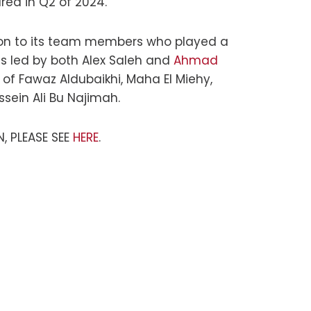
red in Q2 of 2024.
tion to its team members who played a
as led by both Alex Saleh and
Ahmad
 of Fawaz Aldubaikhi, Maha El Miehy,
ein Ali Bu Najimah.
, PLEASE SEE
HERE
.