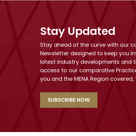
Stay Updated
Stay ahead of the curve with our 
Newsletter designed to keep you i
latest industry developments and t
access to our comparative Practic
you and the MENA Region covered,
SUBSCRIBE NOW