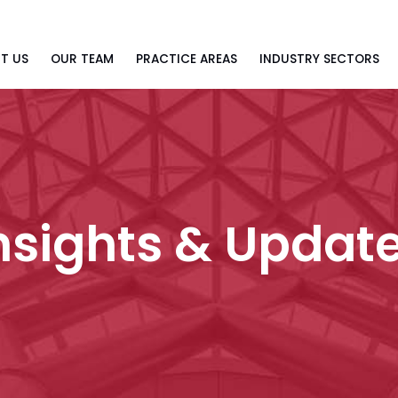
T US
OUR TEAM
PRACTICE AREAS
INDUSTRY SECTORS
nsights & Updat