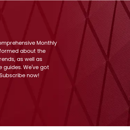
comprehensive Monthly
nformed about the
rends, as well as
e guides. We've got
 Subscribe now!