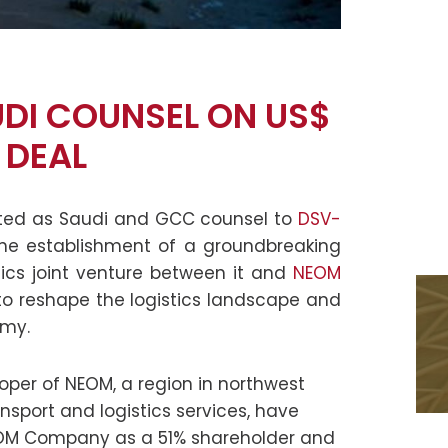
UDI COUNSEL ON US$
 DEAL
cted as Saudi and GCC counsel to
DSV-
he establishment of a groundbreaking
stics joint venture between it and
NEOM
t to reshape the logistics landscape and
omy.
per of NEOM, a region in northwest
ansport and logistics services, have
NEOM Company as a 51% shareholder and