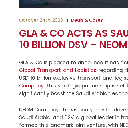
October 24th, 2023
Deals & Cases
GLA & CO ACTS AS SA
10 BILLION DSV – NEOM
GLA & Co is pleased to announce it has a
Global Transport and Logistics
regarding t
USD 10 billion exclusive transport and logi
Company
. This strategic partnership is se
significantly boost the Saudi Arabian econ
NEOM Company, the visionary master develo
Saudi Arabia, and DSV, a global leader in tr
formed this landmark joint venture, with 