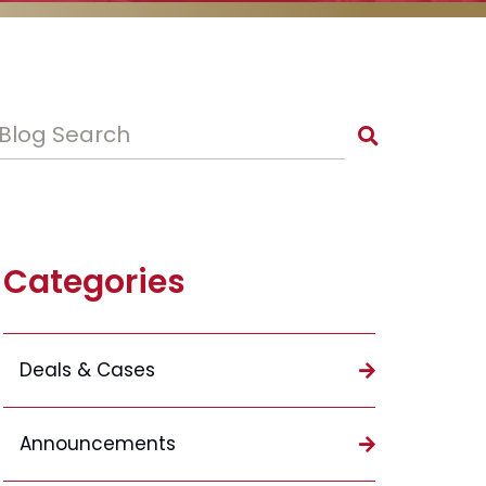
Blog Search
Categories
Deals & Cases
Announcements