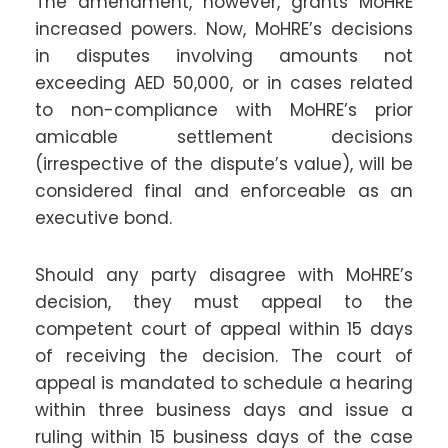
The amendment, however, grants MoHRE
increased powers. Now, MoHRE’s decisions
in disputes involving amounts not
exceeding AED 50,000, or in cases related
to non-compliance with MoHRE’s prior
amicable settlement decisions
(irrespective of the dispute’s value), will be
considered final and enforceable as an
executive bond.
Should any party disagree with MoHRE’s
decision, they must appeal to the
competent court of appeal within 15 days
of receiving the decision. The court of
appeal is mandated to schedule a hearing
within three business days and issue a
ruling within 15 business days of the case