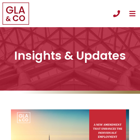
O
Call +
Insights & Updates