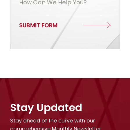
How Can We Help You?
SUBMIT FORM
Stay Updated
Stay ahead of the curve with our
comprehensive Monthly Newsletter