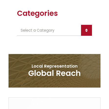
Categories
Categories
Local Representation
Global Reach