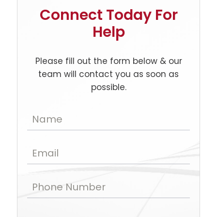
Connect Today For
Help
Please fill out the form below & our
team will contact you as soon as
possible.
Name
Email
Phone Number