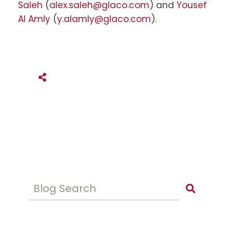
Saleh
(
alex.saleh@glaco.com
) and
Yousef
Al Amly
(
y.alamly@glaco.com
).
SHARE THIS
Blog Search