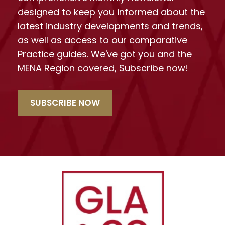
designed to keep you informed about the
latest industry developments and trends,
as well as access to our comparative
Practice guides. We've got you and the
MENA Region covered, Subscribe now!
SUBSCRIBE NOW