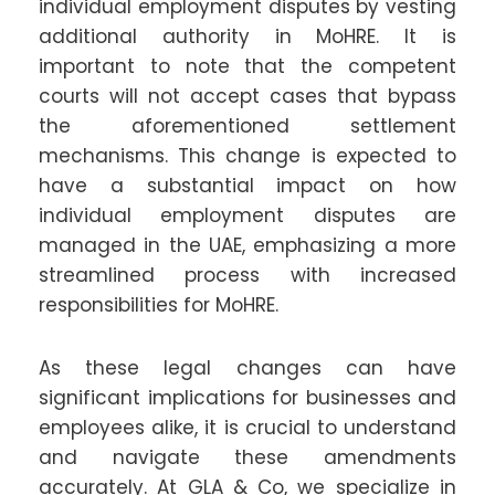
individual employment disputes by vesting
additional authority in MoHRE. It is
important to note that the competent
courts will not accept cases that bypass
the aforementioned settlement
mechanisms. This change is expected to
have a substantial impact on how
individual employment disputes are
managed in the UAE, emphasizing a more
streamlined process with increased
responsibilities for MoHRE.
As these legal changes can have
significant implications for businesses and
employees alike, it is crucial to understand
and navigate these amendments
accurately. At GLA & Co, we specialize in