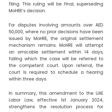
filing. This ruling will be final, superseding
MoHRE’s decision.
For disputes involving amounts over AED
50,000, where no prior decisions have been
issued by MoHRE, the original settlement
mechanism remains. MoHRE will attempt
an amicable settlement within 14 days,
failing which the case will be referred to
the competent court. Upon referral, the
court is required to schedule a hearing
within three days.
In summary, this amendment to the UAE
Labor Law, effective 1st January 2024,
strengthens the resolution process for