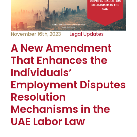
November 16th, 2023
Legal Updates
A New Amendment
That Enhances the
Individuals’
Employment Disputes
Resolution
Mechanisms in the
UAE Labor Law