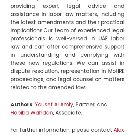
providing expert legal advice and
assistance in labor law matters, including
the latest amendments and their practical
implications.Our team of experienced legal
professionals is well-versed in UAE labor
law and can offer comprehensive support
in understanding and complying with
these new regulations. We can assist in
dispute resolution, representation in MoHRE
proceedings, and legal counsel on matters
related to the amended law.
Authors
:
Yousef Al Amly
, Partner, and
Habiba Wahdan
, Associate.
For further information, please contact
Alex