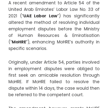
A recent amendment to Article 54 of the
United Arab Emirates’ Labor Law No. 33 of
2021 (“
UAE Labor Law
”) has significantly
altered the method of resolving individual
employment disputes before the Ministry
of Human Resources & Emiratisation
(“
MoHRE
”), enhancing MoHRE’s authority in
specific scenarios.
Originally, under Article 54, parties involved
in employment disputes were obliged to
first seek an amicable resolution through
MoHRE. If MoHRE failed to resolve the
dispute within 14 days, the case would then
be referred to the competent court.