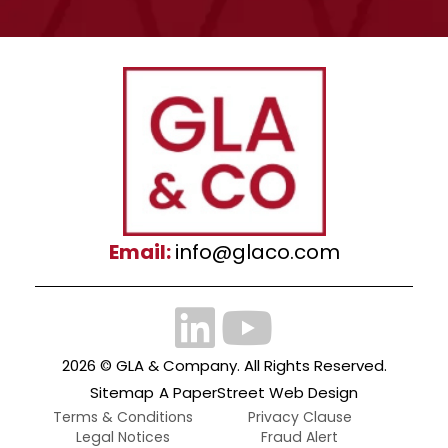
Email:
info@glaco.com
2026 ©
GLA & Company
. All Rights Reserved.
Sitemap
A PaperStreet Web Design
Terms & Conditions
Privacy Clause
Legal Notices
Fraud Alert