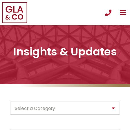
O
Call +
Insights & Updates
Categories