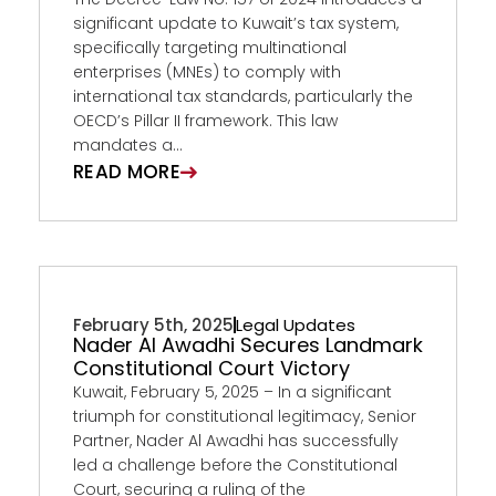
significant update to Kuwait’s tax system,
specifically targeting multinational
enterprises (MNEs) to comply with
international tax standards, particularly the
OECD’s Pillar II framework. This law
mandates a...
READ MORE
February 5th, 2025
Legal Updates
Nader Al Awadhi Secures Landmark
Constitutional Court Victory
Kuwait, February 5, 2025 – In a significant
triumph for constitutional legitimacy, Senior
Partner, Nader Al Awadhi has successfully
led a challenge before the Constitutional
Court, securing a ruling of the