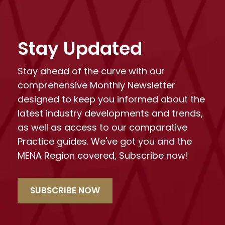
Stay Updated
Stay ahead of the curve with our
comprehensive Monthly Newsletter
designed to keep you informed about the
latest industry developments and trends,
as well as access to our comparative
Practice guides. We've got you and the
MENA Region covered, Subscribe now!
SUBSCRIBE NOW