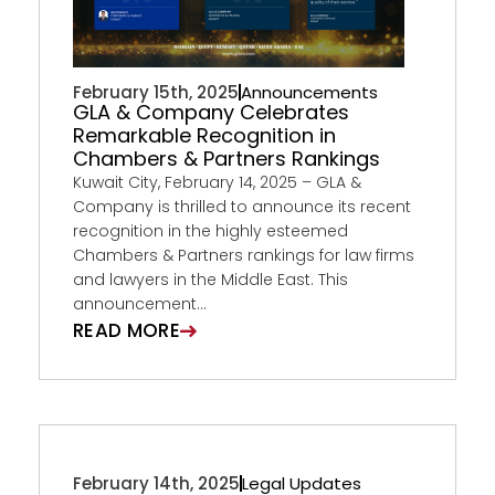
February 15th, 2025
Announcements
GLA & Company Celebrates
Remarkable Recognition in
Chambers & Partners Rankings
Kuwait City, February 14, 2025 – GLA &
Company is thrilled to announce its recent
recognition in the highly esteemed
Chambers & Partners rankings for law firms
and lawyers in the Middle East. This
announcement...
READ MORE
February 14th, 2025
Legal Updates