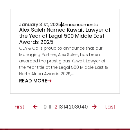
January 31st, 2025
Announcements
Alex Saleh Named Kuwait Lawyer of
the Year at Legal 500 Middle East
Awards 2025
GLA & Co is proud to announce that our
Managing Partner, Alex Saleh, has been
awarded the prestigious Kuwait Lawyer of
the Year title at the Legal 500 Middle East &
North Africa Awards 2025,...
READ MORE
First
10
11
12
13
14
20
30
40
Last