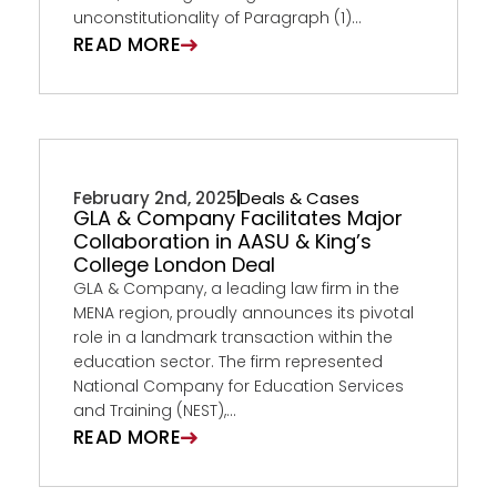
unconstitutionality of Paragraph (1)...
READ MORE
February 2nd, 2025
Deals & Cases
GLA & Company Facilitates Major
Collaboration in AASU & King’s
College London Deal
GLA & Company, a leading law firm in the
MENA region, proudly announces its pivotal
role in a landmark transaction within the
education sector. The firm represented
National Company for Education Services
and Training (NEST),...
READ MORE