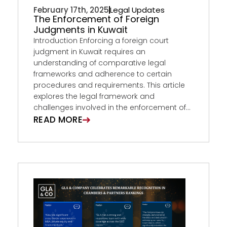
February 17th, 2025
Legal Updates
The Enforcement of Foreign
Judgments in Kuwait
Introduction Enforcing a foreign court
judgment in Kuwait requires an
understanding of comparative legal
frameworks and adherence to certain
procedures and requirements. This article
explores the legal framework and
challenges involved in the enforcement of...
READ MORE