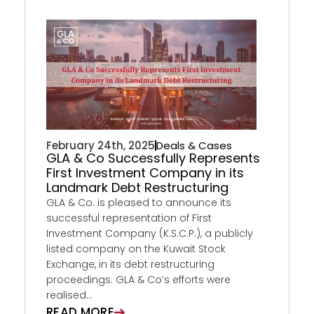
February 24th, 2025
Deals & Cases
GLA & Co Successfully Represents
First Investment Company in its
Landmark Debt Restructuring
GLA & Co. is pleased to announce its
successful representation of First
Investment Company (K.S.C.P.), a publicly
listed company on the Kuwait Stock
Exchange, in its debt restructuring
proceedings. GLA & Co’s efforts were
realised...
READ MORE