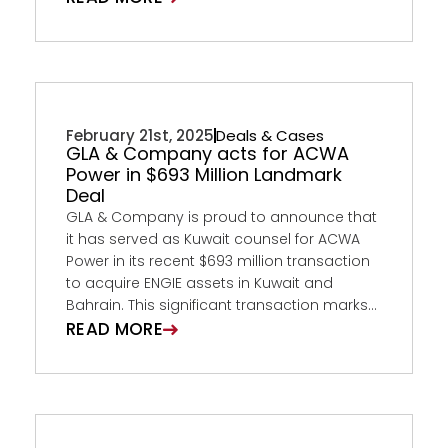
February 21st, 2025
Deals & Cases
GLA & Company acts for ACWA
Power in $693 Million Landmark
Deal
GLA & Company is proud to announce that
it has served as Kuwait counsel for ACWA
Power in its recent $693 million transaction
to acquire ENGIE assets in Kuwait and
Bahrain. This significant transaction marks...
READ MORE