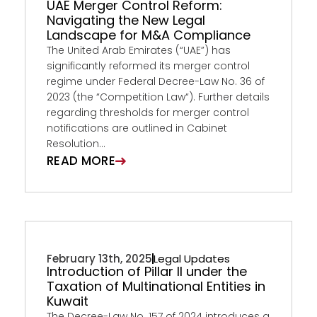
UAE Merger Control Reform:
Navigating the New Legal
Landscape for M&A Compliance
The United Arab Emirates (“UAE”) has
significantly reformed its merger control
regime under Federal Decree-Law No. 36 of
2023 (the “Competition Law“). Further details
regarding thresholds for merger control
notifications are outlined in Cabinet
Resolution...
READ MORE
February 13th, 2025
Legal Updates
Introduction of Pillar II under the
Taxation of Multinational Entities in
Kuwait
The Decree-Law No. 157 of 2024 introduces a