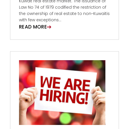
Kuwait real estate market. The issuance of
Law No 74 of 1979 codified the restriction of
the ownership of real estate to non-Kuwaitis
with few exceptions...
READ MORE