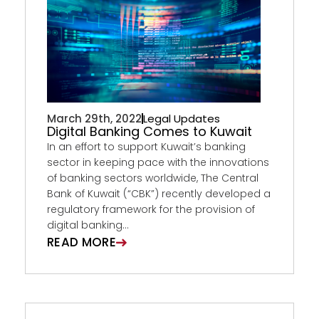
March 29th, 2022
Legal Updates
Digital Banking Comes to Kuwait
In an effort to support Kuwait’s banking
sector in keeping pace with the innovations
of banking sectors worldwide, The Central
Bank of Kuwait (“CBK”) recently developed a
regulatory framework for the provision of
digital banking...
READ MORE