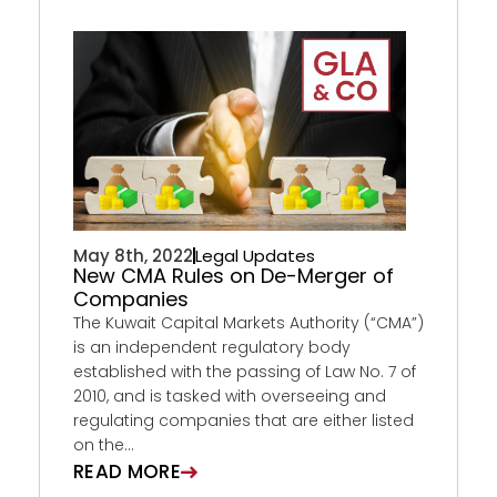
May 8th, 2022
Legal Updates
New CMA Rules on De-Merger of
Companies
The Kuwait Capital Markets Authority (“CMA”)
is an independent regulatory body
established with the passing of Law No. 7 of
2010, and is tasked with overseeing and
regulating companies that are either listed
on the...
READ MORE