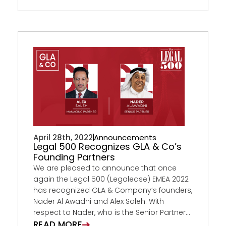
April 28th, 2022
Announcements
Legal 500 Recognizes GLA & Co’s
Founding Partners
We are pleased to announce that once
again the Legal 500 (Legalease) EMEA 2022
has recognized GLA & Company’s founders,
Nader Al Awadhi and Alex Saleh. With
respect to Nader, who is the Senior Partner...
READ MORE