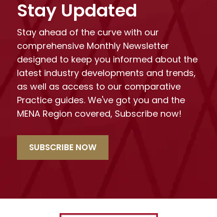
Stay Updated
Stay ahead of the curve with our
comprehensive Monthly Newsletter
designed to keep you informed about the
latest industry developments and trends,
as well as access to our comparative
Practice guides. We've got you and the
MENA Region covered, Subscribe now!
SUBSCRIBE NOW