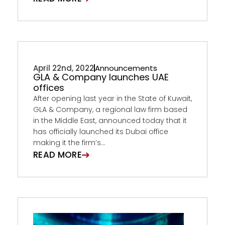
April 22nd, 2022
Announcements
GLA & Company launches UAE
offices
After opening last year in the State of Kuwait,
GLA & Company, a regional law firm based
in the Middle East, announced today that it
has officially launched its Dubai office
making it the firm’s...
READ MORE