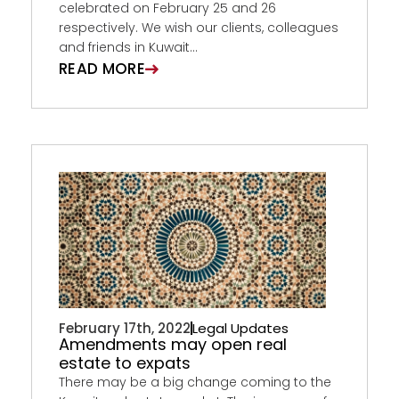
celebrated on February 25 and 26
respectively. We wish our clients, colleagues
and friends in Kuwait...
READ MORE
February 17th, 2022
Legal Updates
Amendments may open real
estate to expats
There may be a big change coming to the