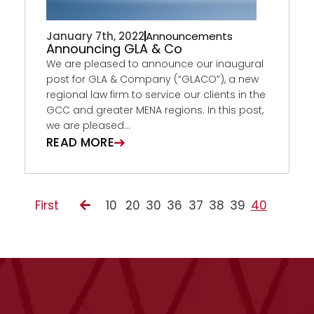
January 7th, 2022
Announcements
Announcing GLA & Co
We are pleased to announce our inaugural
post for GLA & Company (“GLACO”), a new
regional law firm to service our clients in the
GCC and greater MENA regions. In this post,
we are pleased...
READ MORE
First
10
20
30
36
37
38
39
40