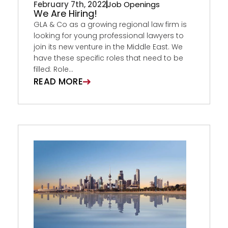
February 7th, 2022
Job Openings
We Are Hiring!
GLA & Co as a growing regional law firm is
looking for young professional lawyers to
join its new venture in the Middle East. We
have these specific roles that need to be
filled: Role...
READ MORE