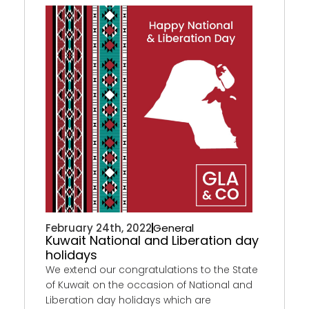
February 24th, 2022
General
Kuwait National and Liberation day
holidays
We extend our congratulations to the State
of Kuwait on the occasion of National and
Liberation day holidays which are