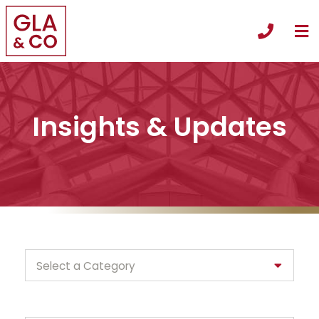
O
Call +
Insights & Updates
Categories