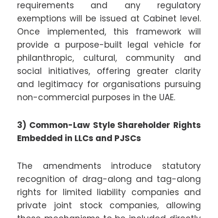
requirements and any regulatory
exemptions will be issued at Cabinet level.
Once implemented, this framework will
provide a purpose-built legal vehicle for
philanthropic, cultural, community and
social initiatives, offering greater clarity
and legitimacy for organisations pursuing
non-commercial purposes in the UAE.
3) Common-Law Style Shareholder Rights
Embedded in LLCs and PJSCs
The amendments introduce statutory
recognition of drag-along and tag-along
rights for limited liability companies and
private joint stock companies, allowing