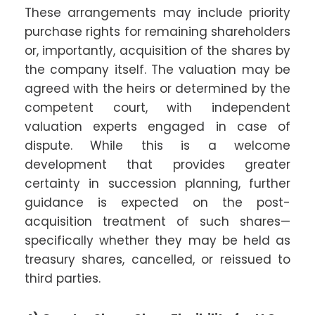
These arrangements may include priority
purchase rights for remaining shareholders
or, importantly, acquisition of the shares by
the company itself. The valuation may be
agreed with the heirs or determined by the
competent court, with independent
valuation experts engaged in case of
dispute. While this is a welcome
development that provides greater
certainty in succession planning, further
guidance is expected on the post-
acquisition treatment of such shares—
specifically whether they may be held as
treasury shares, cancelled, or reissued to
third parties.