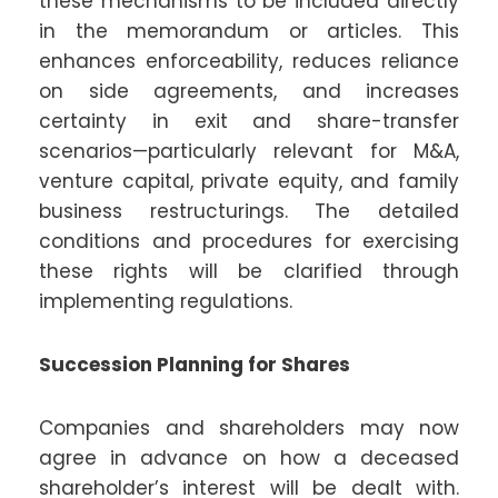
these mechanisms to be included directly
in the memorandum or articles. This
enhances enforceability, reduces reliance
on side agreements, and increases
certainty in exit and share-transfer
scenarios—particularly relevant for M&A,
venture capital, private equity, and family
business restructurings. The detailed
conditions and procedures for exercising
these rights will be clarified through
implementing regulations.
Succession Planning for Shares
Companies and shareholders may now
agree in advance on how a deceased
shareholder’s interest will be dealt with.