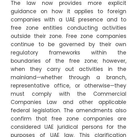
The law now provides more explicit
guidance on how it applies to foreign
companies with a UAE presence and to
free zone entities conducting activities
outside their zone. Free zone companies
continue to be governed by their own
regulatory frameworks within the
boundaries of the free zone; however,
when they carry out activities in the
mainland—whether through a branch,
representative office, or otherwise—they
must comply with the Commercial
Companies Law and other applicable
federal legislation. The amendments also
confirm that free zone companies are
considered UAE juridical persons for the
purposes of UAE law. This clarification