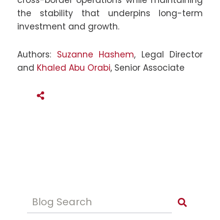
cross-border operations while maintaining
the stability that underpins long-term
investment and growth.
Authors:
Suzanne Hashem
, Legal Director
and
Khaled Abu Orabi
, Senior Associate
SHARE THIS
Blog Search