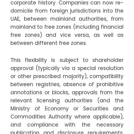
corporate history. Companies can now re-
domicile from foreign jurisdictions into the
UAE, between mainland authorities, from
mainland to free zones (including financial
free zones) and vice versa, as well as
between different free zones.
This flexibility is subject to shareholder
approval (typically via a special resolution
or other prescribed majority), compatibility
between registries, absence of prohibitive
annotations or blocks, approvals from the
relevant licensing authorities (and the
Ministry of Economy or Securities and
Commodities Authority where applicable),
and compliance with the necessary
publication and disclosure requirements.