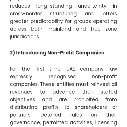
reduces long-standing uncertainty in
cross-border structuring and offers
greater predictability for groups operating
across both mainland and free zone
jurisdictions.
2) Introducing Non-Profit Companies
For the first time, UAE company law
expressly recognises non-profit
companies. These entities must reinvest all
revenues to advance their stated
objectives and are prohibited from
distributing profits to shareholders or
partners. Detailed rules on their
governance, permitted activities, licensing