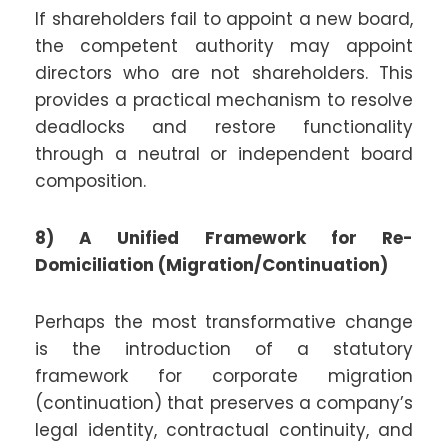
If shareholders fail to appoint a new board,
the competent authority may appoint
directors who are not shareholders. This
provides a practical mechanism to resolve
deadlocks and restore functionality
through a neutral or independent board
composition.
8) A Unified Framework for Re-
Domiciliation (Migration/Continuation)
Perhaps the most transformative change
is the introduction of a statutory
framework for corporate migration
(continuation) that preserves a company’s
legal identity, contractual continuity, and