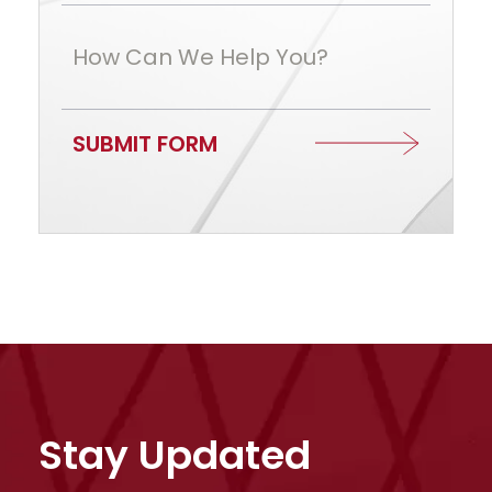
How Can We Help You?
SUBMIT FORM
Stay Updated