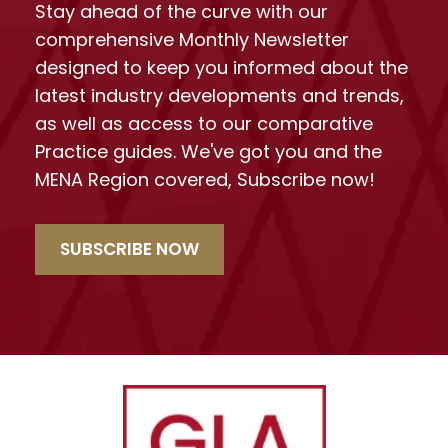
Stay ahead of the curve with our
comprehensive Monthly Newsletter
designed to keep you informed about the
latest industry developments and trends,
as well as access to our comparative
Practice guides. We've got you and the
MENA Region covered, Subscribe now!
SUBSCRIBE NOW