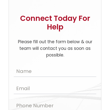
Connect Today For
Help
Please fill out the form below & our
team will contact you as soon as
possible.
Name
Email
Phone Number