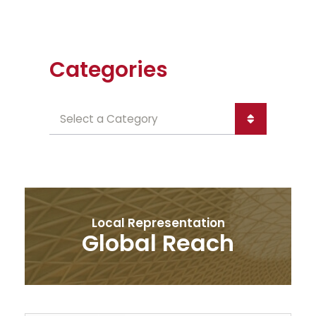
Categories
Categories
Local Representation
Global Reach