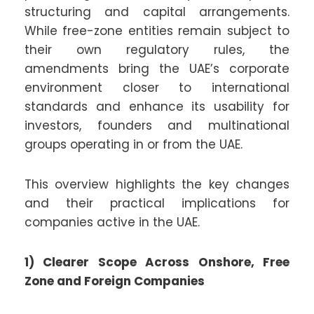
structuring and capital arrangements.
While free-zone entities remain subject to
their own regulatory rules, the
amendments bring the UAE’s corporate
environment closer to international
standards and enhance its usability for
investors, founders and multinational
groups operating in or from the UAE.
This overview highlights the key changes
and their practical implications for
companies active in the UAE.
1) Clearer Scope Across Onshore, Free
Zone and Foreign Companies