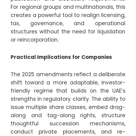
For regional groups and multinationals, this
creates a powerful tool to realign licensing,
tax, governance, and operational
structures without the need for liquidation
or reincorporation.
Practical Implications for Companies
The 2025 amendments reflect a deliberate
shift toward a more adaptable, investor-
friendly regime that builds on the UAE’s
strengths in regulatory clarity. The ability to
issue multiple share classes, embed drag-
along and tag-along rights, structure
thoughtful succession mechanisms,
conduct private placements, and re-