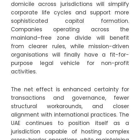
domicile across jurisdictions will simplify
corporate life cycles and support more
sophisticated capital formation.
Companies operating across the
mainland–free zone divide will benefit
from clearer rules, while mission-driven
organisations will finally have a fit-for-
purpose legal vehicle for non-profit
activities.
The net effect is enhanced certainty for
transactions and governance, fewer
structural workarounds, and closer
alignment with international practices. The
UAE continues to position itself as a
jurisdiction capable of hosting complex