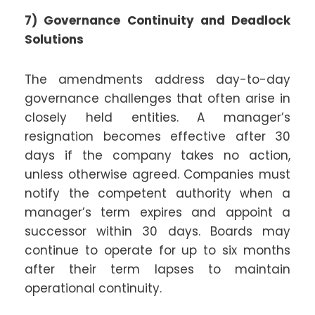
7) Governance Continuity and Deadlock
Solutions
The amendments address day-to-day
governance challenges that often arise in
closely held entities. A manager’s
resignation becomes effective after 30
days if the company takes no action,
unless otherwise agreed. Companies must
notify the competent authority when a
manager’s term expires and appoint a
successor within 30 days. Boards may
continue to operate for up to six months
after their term lapses to maintain
operational continuity.