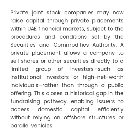
Private joint stock companies may now
raise capital through private placements
within UAE financial markets, subject to the
procedures and conditions set by the
Securities and Commodities Authority. A
private placement allows a company to
sell shares or other securities directly to a
limited group of investors—such as
institutional investors or high-net-worth
individuals—rather than through a public
offering. This closes a historical gap in the
fundraising pathway, enabling issuers to
access domestic capital efficiently
without relying on offshore structures or
parallel vehicles.