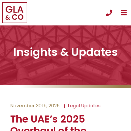
O
Call +
Insights & Updates
November 30th, 2025
Legal Updates
The UAE’s 2025
Overhaul of the