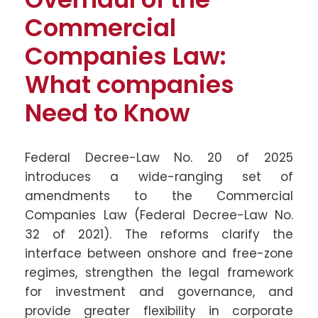
Commercial
Companies Law:
What companies
Need to Know
Federal Decree-Law No. 20 of 2025
introduces a wide-ranging set of
amendments to the Commercial
Companies Law (Federal Decree-Law No.
32 of 2021). The reforms clarify the
interface between onshore and free-zone
regimes, strengthen the legal framework
for investment and governance, and
provide greater flexibility in corporate