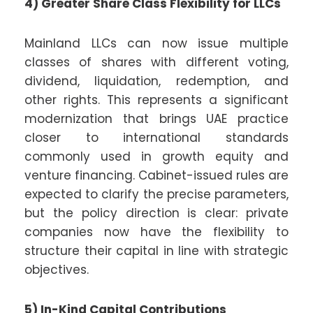
4) Greater Share Class Flexibility for LLCs
Mainland LLCs can now issue multiple
classes of shares with different voting,
dividend, liquidation, redemption, and
other rights. This represents a significant
modernization that brings UAE practice
closer to international standards
commonly used in growth equity and
venture financing. Cabinet-issued rules are
expected to clarify the precise parameters,
but the policy direction is clear: private
companies now have the flexibility to
structure their capital in line with strategic
objectives.
5) In-Kind Capital Contributions