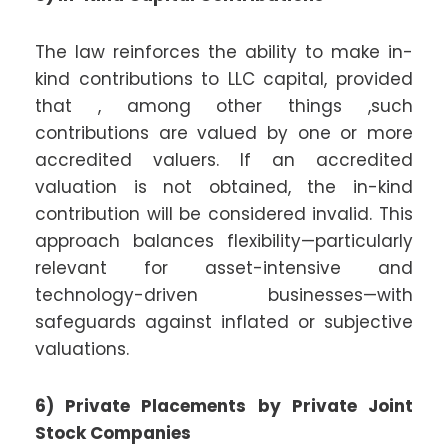
The law reinforces the ability to make in-
kind contributions to LLC capital, provided
that , among other things ,such
contributions are valued by one or more
accredited valuers. If an accredited
valuation is not obtained, the in-kind
contribution will be considered invalid. This
approach balances flexibility—particularly
relevant for asset-intensive and
technology-driven businesses—with
safeguards against inflated or subjective
valuations.
6) Private Placements by Private Joint
Stock Companies