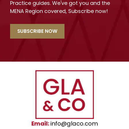
Practice guides. We've got you and the
MENA Region covered, Subscribe now!
SUBSCRIBE NOW
Email:
info@glaco.com