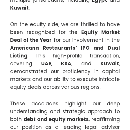
Kuwait
.
On the equity side, we are thrilled to have
been recognized for the
Equity Market
Deal of the Year
for our involvement in the
Americana Restaurants’ IPO and Dual
Listing
. This high-profile transaction,
covering
UAE
,
KSA
, and
Kuwait
,
demonstrated our proficiency in capital
markets and our ability to execute intricate
equity deals across various regions.
These accolades highlight our deep
understanding and strategic approach to
both
debt and equity markets
, reaffirming
our position as a leading legal advisor