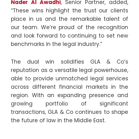
Nader Al Awadhi
,
Senior Partner, added,
“These wins highlight the trust our clients
place in us and the remarkable talent of
our team. We’re proud of the recognition
and look forward to continuing to set new
benchmarks in the legal industry.”
The dual win solidifies GLA & Co’s
reputation as a versatile legal powerhouse,
able to provide unmatched legal services
across different financial markets in the
region. With an expanding presence and
growing portfolio of significant
transactions, GLA & Co continues to shape
the future of law in the Middle East.