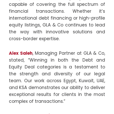
capable of covering the full spectrum of
financial transactions. Whether it’s
international debt financing or high-profile
equity listings, GLA & Co continues to lead
the way with innovative solutions and
cross-border expertise.
Alex Saleh
, Managing Partner at GLA & Co,
stated, “Winning in both the Debt and
Equity Deal categories is a testament to
the strength and diversity of our legal
team. Our work across Egypt, Kuwait, UAE,
and KSA demonstrates our ability to deliver
exceptional results for clients in the most
complex of transactions.”