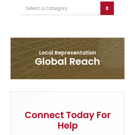
Categories
Local Representation
Global Reach
Connect Today For
Help