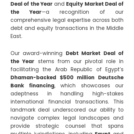
Deal of the Year
and
Equity Market Deal of
the Year
—a recognition of our
comprehensive legal expertise across both
debt and equity transactions in the Middle
East.
Our award-winning
Debt Market Deal of
the Year
stems from our pivotal role in
facilitating the Arab Republic of Egypt’s
Dhaman-backed $500 million Deutsche
Bank financing
, which showcases our
adeptness in handling high-stakes
international financial transactions. This
landmark deal underscored our ability to
navigate complex legal landscapes and
provide strategic counsel that spans
multiple jurisdictions, including
Egypt
and