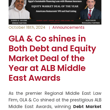
October 18th, 2024
Announcements
GLA & Co shines in
Both Debt and Equity
Market Deal of the
Year at ALB Middle
East Awards
As the premier Regional Middle East Law
Firm, GLA & Co shined at the prestigious ALB
Middle East Awards, winning
Debt Market