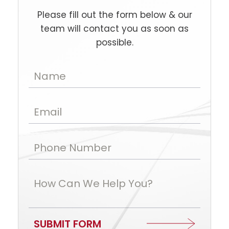
Please fill out the form below & our
team will contact you as soon as
possible.
Name
Email
Phone Number
How Can We Help You?
SUBMIT FORM