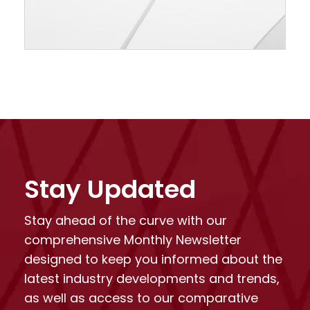
Stay Updated
Stay ahead of the curve with our
comprehensive Monthly Newsletter
designed to keep you informed about the
latest industry developments and trends,
as well as access to our comparative