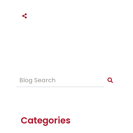
SHARE THIS
Blog Search
Categories