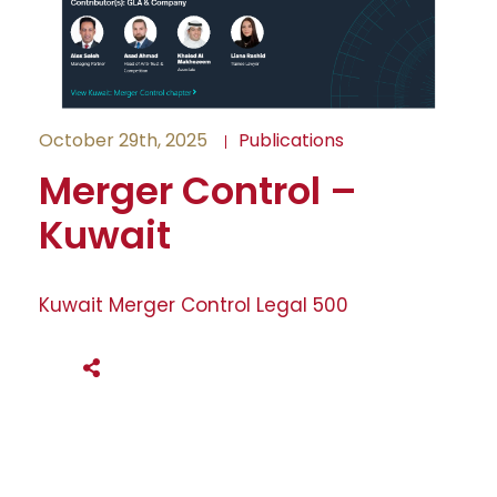
October 29th, 2025
Publications
Merger Control –
Kuwait
Kuwait Merger Control Legal 500
SHARE THIS