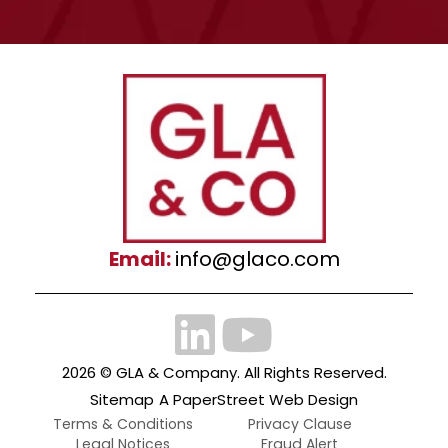
Email:
info@glaco.com
2026 ©
GLA & Company
. All Rights Reserved.
Sitemap
A PaperStreet Web Design
Terms & Conditions
Privacy Clause
Legal Notices
Fraud Alert