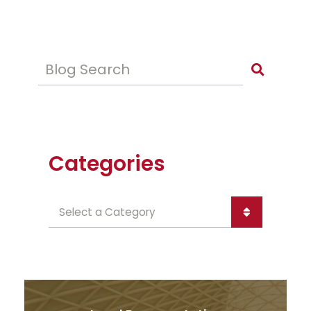
Blog Search
Categories
Categories