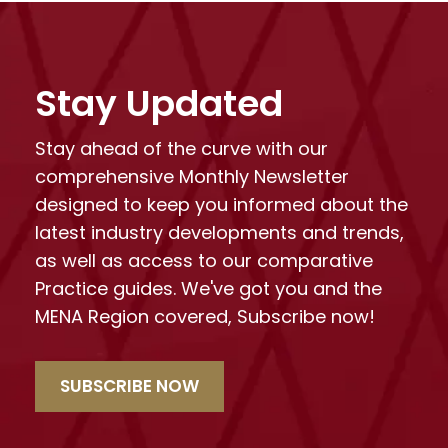
Stay Updated
Stay ahead of the curve with our
comprehensive Monthly Newsletter
designed to keep you informed about the
latest industry developments and trends,
as well as access to our comparative
Practice guides. We've got you and the
MENA Region covered, Subscribe now!
SUBSCRIBE NOW