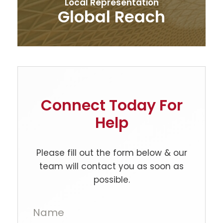
Local Representation
Global Reach
Connect Today For
Help
Please fill out the form below & our
team will contact you as soon as
possible.
Name