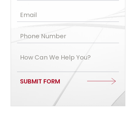
Email
Phone Number
How Can We Help You?
SUBMIT FORM