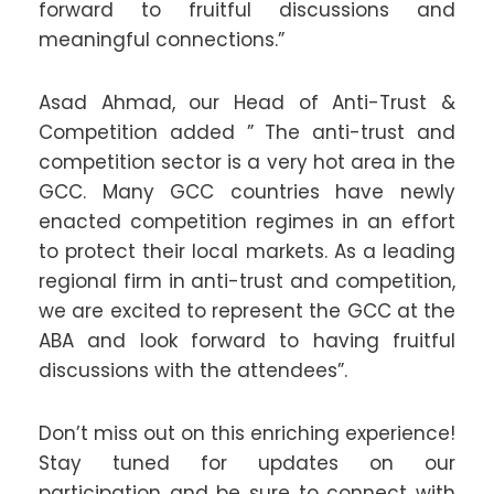
forward to fruitful discussions and
meaningful connections.”
Asad Ahmad, our Head of Anti-Trust &
Competition added ” The anti-trust and
competition sector is a very hot area in the
GCC. Many GCC countries have newly
enacted competition regimes in an effort
to protect their local markets. As a leading
regional firm in anti-trust and competition,
we are excited to represent the GCC at the
ABA and look forward to having fruitful
discussions with the attendees”.
Don’t miss out on this enriching experience!
Stay tuned for updates on our
participation and be sure to connect with