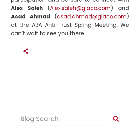
Alex Saleh
(
Alex.saleh@glaco.com
) and
Asad Ahmad
(
asad.ahmad@glaco.com
)
at the ABA Anti-Trust Spring Meeting. We
can’t wait to see you there!
SHARE THIS
Blog Search