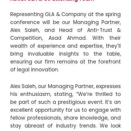
Representing GLA & Company at the spring
conference will be our Managing Partner,
Alex Saleh, and Head of Anti-Trust &
Competition, Asad Ahmad. With their
wealth of experience and expertise, they’ll
bring invaluable insights to the table,
ensuring our firm remains at the forefront
of legal innovation.
Alex Saleh, our Managing Partner, expresses
his enthusiasm, stating, “We’re thrilled to
be part of such a prestigious event. It’s an
excellent opportunity for us to engage with
fellow professionals, share knowledge, and
stay abreast of industry trends. We look