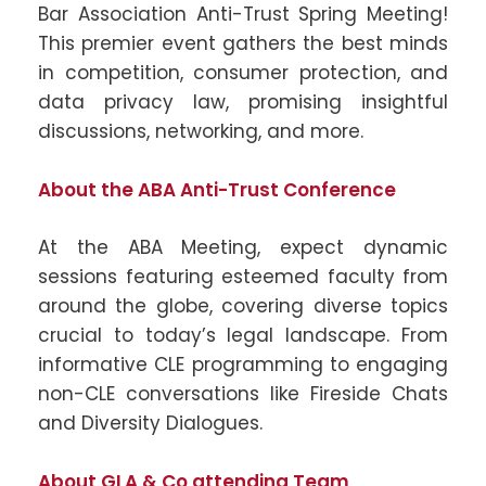
Bar Association Anti-Trust Spring Meeting!
This premier event gathers the best minds
in competition, consumer protection, and
data privacy law, promising insightful
discussions, networking, and more.
About the ABA Anti-Trust Conference
At the ABA Meeting, expect dynamic
sessions featuring esteemed faculty from
around the globe, covering diverse topics
crucial to today’s legal landscape. From
informative CLE programming to engaging
non-CLE conversations like Fireside Chats
and Diversity Dialogues.
About GLA & Co attending Team