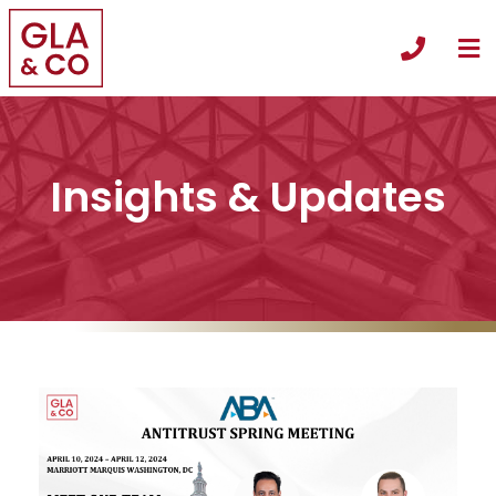
O
Call +
Insights & Updates