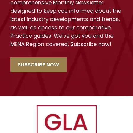
comprehensive Monthly Newsletter
designed to keep you informed about the
latest industry developments and trends,
as well as access to our comparative
Practice guides. We've got you and the
MENA Region covered, Subscribe now!
SUBSCRIBE NOW