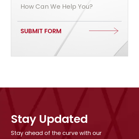
How Can We Help You?
SUBMIT FORM
Stay Updated
Stay ahead of the curve with our