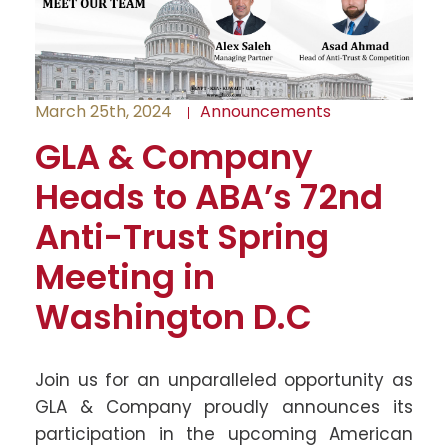
March 25th, 2024
Announcements
GLA & Company
Heads to ABA’s 72nd
Anti-Trust Spring
Meeting in
Washington D.C
Join us for an unparalleled opportunity as
GLA & Company proudly announces its
participation in the upcoming American