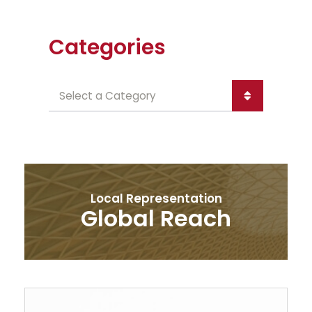
Categories
Categories
Local Representation
Global Reach