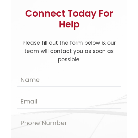
Connect Today For
Help
Please fill out the form below & our
team will contact you as soon as
possible.
Name
Email
Phone Number