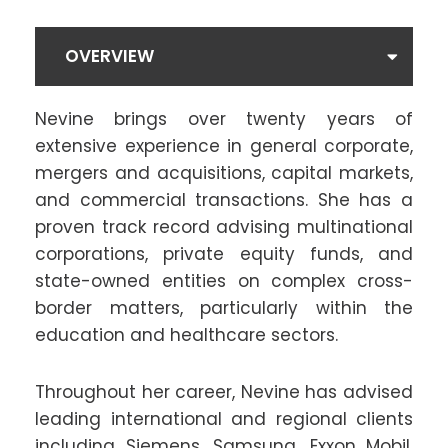
OVERVIEW
Nevine brings over twenty years of
extensive experience in general corporate,
mergers and acquisitions, capital markets,
and commercial transactions. She has a
proven track record advising multinational
corporations, private equity funds, and
state-owned entities on complex cross-
border matters, particularly within the
education and healthcare sectors.
Throughout her career, Nevine has advised
leading international and regional clients
including Siemens, Samsung, Exxon Mobil,