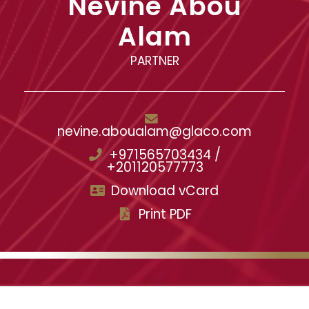
Nevine Abou
Alam
PARTNER
nevine.aboualam@glaco.com
+971565703434 /
+201120577773
Download vCard
Print PDF