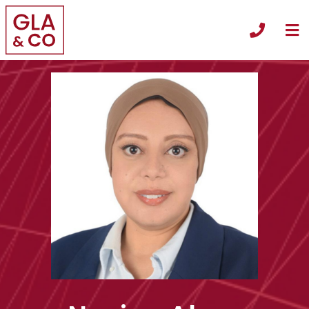
O
Call +