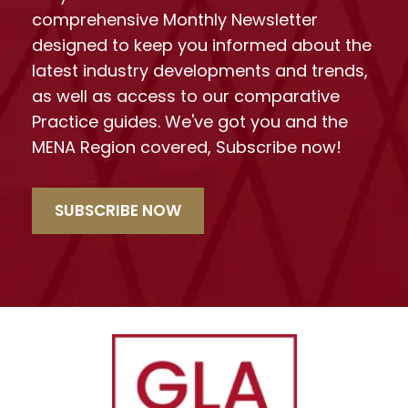
comprehensive Monthly Newsletter
designed to keep you informed about the
latest industry developments and trends,
as well as access to our comparative
Practice guides. We've got you and the
MENA Region covered, Subscribe now!
SUBSCRIBE NOW