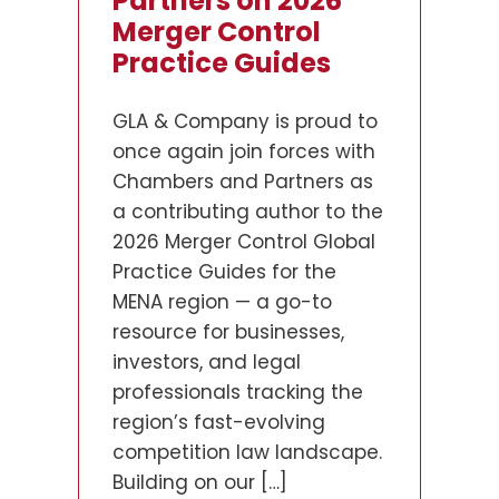
Billion KOC Project:
Partners on 2026
Framework to
The Largest FDI Ever
Merger Control
Action
in Kuwait
Practice Guides
The UAE has progressively
strengthened its
GLA & Company, the
GLA & Company is proud to
competition and consumer
leading regional Arab Civil
once again join forces with
protection enforcement
Law firm in the Middle East
Chambers and Partners as
apparatus. As the country
and the largest law firm in
a contributing author to the
continues to attract foreign
the State of Kuwait, is proud
2026 Merger Control Global
investment and
to announce its role as
Practice Guides for the
consolidate its position as a
Kuwait counsel to Brookfield
MENA region — a go-to
preeminent global
in connection with Project
resource for businesses,
commercial hub, regulators
Peregrine (مشروع شاهين), the
investors, and legal
have intensified their focus
landmark US$16 billion lease
professionals tracking the
on actual market conduct—
and leaseback
region’s fast-evolving
rather than formal
infrastructure […]
competition law landscape.
compliance structures
Building on our […]